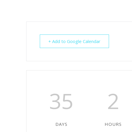
+ Add to Google Calendar
35
2
DAYS
HOURS