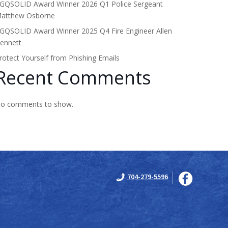
GQSOLID Award Winner 2026 Q1 Police Sergeant
atthew Osborne
GQSOLID Award Winner 2025 Q4 Fire Engineer Allen
ennett
rotect Yourself from Phishing Emails
Recent Comments
o comments to show.
704-279-5596