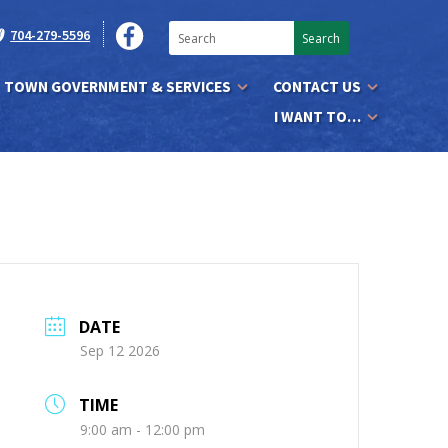
704-279-5596
TOWN GOVERNMENT & SERVICES
CONTACT US
I WANT TO…
DATE
Sep 12 2026
TIME
9:00 am - 12:00 pm