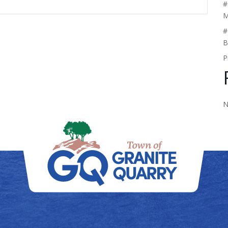
#
M
#
B
P
N