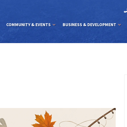
COMMUNITY & EVENTS
BUSINESS & DEVELOPMENT