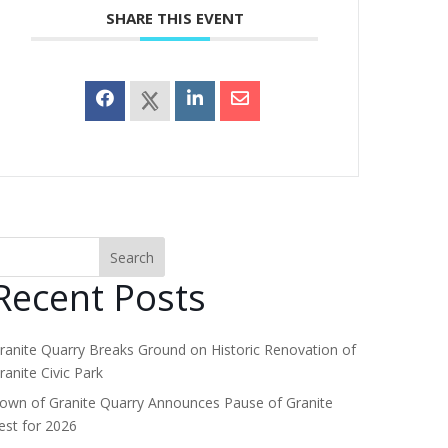
SHARE THIS EVENT
Search
Recent Posts
ranite Quarry Breaks Ground on Historic Renovation of
ranite Civic Park
own of Granite Quarry Announces Pause of Granite
est for 2026