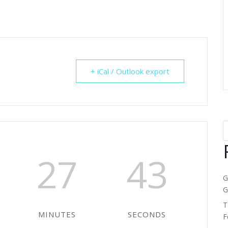
+ iCal / Outlook export
27
43
G
G
T
MINUTES
SECONDS
F