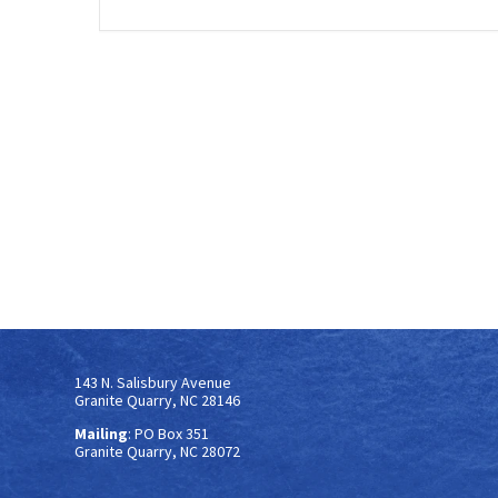
143 N. Salisbury Avenue
Granite Quarry, NC 28146
Mailing
: PO Box 351
Granite Quarry, NC 28072