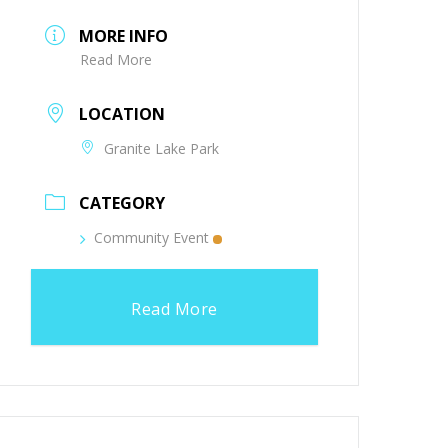
MORE INFO
Read More
LOCATION
Granite Lake Park
CATEGORY
Community Event
Read More