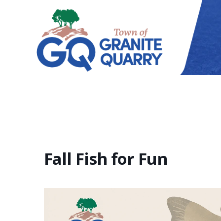
Fall Fish for Fun