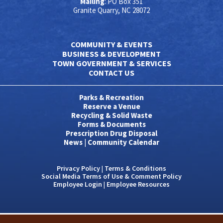
Mailing
: PO Box 351
Granite Quarry, NC 28072
COMMUNITY & EVENTS
BUSINESS & DEVELOPMENT
TOWN GOVERNMENT & SERVICES
CONTACT US
Parks & Recreation
Reserve a Venue
Recycling & Solid Waste
Forms & Documents
Prescription Drug Disposal
News
|
Community Calendar
Privacy Policy
|
Terms & Conditions
Social Media Terms of Use & Comment Policy
Employee Login
|
Employee Resources