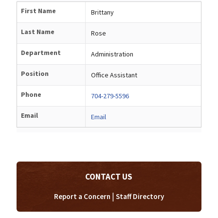
First Name
Brittany
Last Name
Rose
Department
Administration
Position
Office Assistant
Phone
704-279-5596
Email
Email
CONTACT US
|
Report a Concern
Staff Directory