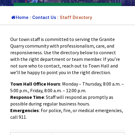
Home
|
Contact Us
|
Staff Directory
Our town staff is committed to serving the Granite
Quarry community with professionalism, care, and
responsiveness. Use the directory below to connect
with the right department or team member. If you’re
not sure who to contact, reach out to Town Hall and
we’ll be happy to point you in the right direction.
Town Hall Office Hours
: Monday – Thursday, 8:00 a.m. –
5:00 p.m., Friday, 8:00 a.m. – 12:00 p.m.
Response Time
: Staff will respond as promptly as
possible during regular business hours.
Emergencies
: For police, fire, or medical emergencies,
call 911.