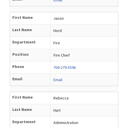
First Name
Jason
Last Name
Hord
Department
Fire
Position
Fire Chief
Phone
704-279-5596
Email
Email
First Name
Rebecca
Last Name
Hart
Department
Administration