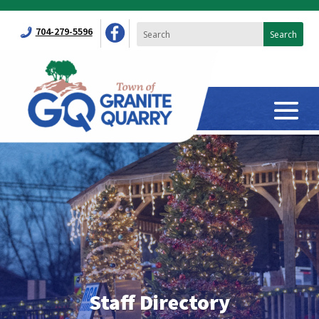
704-279-5596
Staff Directory