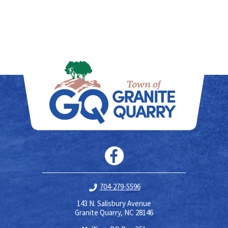
704-279-5596
143 N. Salisbury Avenue
Granite Quarry, NC 28146