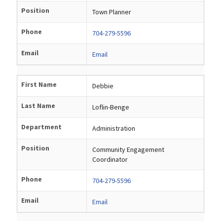
Position
Town Planner
Phone
704-279-5596
Email
Email
First Name
Debbie
Last Name
Loflin-Benge
Department
Administration
Position
Community Engagement
Coordinator
Phone
704-279-5596
Email
Email