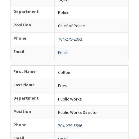
Department
Police
Position
Chief of Police
Phone
704-279-2952
Email
Email
First Name
Colton
Last Name
Fries
Department
Public Works
Position
Public Works Director
Phone
704-279-5596
Email
Email