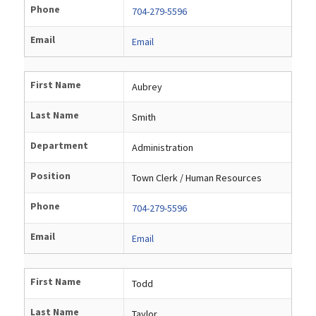
Phone
704-279-5596
Email
Email
First Name
Aubrey
Last Name
Smith
Department
Administration
Position
Town Clerk / Human Resources
Phone
704-279-5596
Email
Email
First Name
Todd
Last Name
Taylor