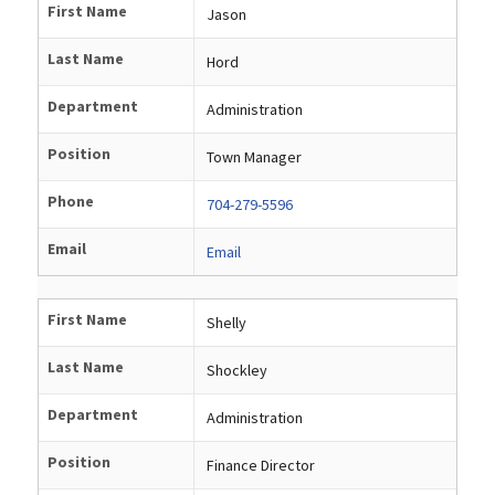
First Name
Jason
Last Name
Hord
Department
Administration
Position
Town Manager
Phone
704-279-5596
Email
Email
First Name
Shelly
Last Name
Shockley
Department
Administration
Position
Finance Director