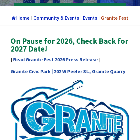
Home
|
Community & Events
|
Events
|
Granite Fest
On Pause for 2026, Check Back for
2027 Date!
[
Read Granite Fest 2026 Press Release
]
Granite Civic Park | 202 W Peeler St., Granite Quarry