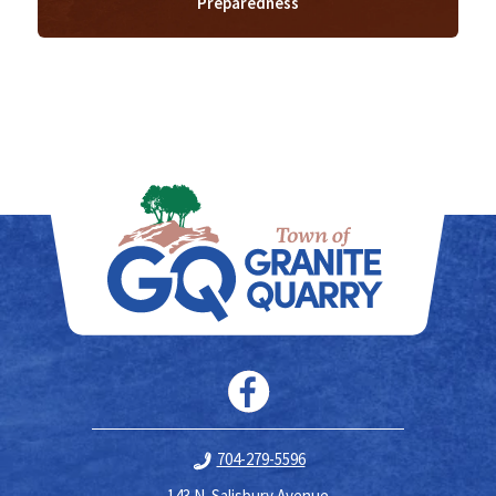
Preparedness
704-279-5596
143 N. Salisbury Avenue