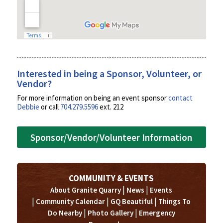
Interested in being a Sponsor, Volunteer, or
Vendor?
For more information on being an event sponsor
contact
Debbie
or call
704.279.5596
ext. 212
Sponsor/Vendor/Volunteer Information
COMMUNITY & EVENTS
|
|
About Granite Quarry
News
Events
|
|
|
Community Calendar
GQ Beautiful
Things To
|
|
Do Nearby
Photo Gallery
Emergency