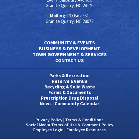
Granite Quarry, NC 28146
Mailing
: PO Box 351
Granite Quarry, NC 28072
COMMUNITY & EVENTS
BUSINESS & DEVELOPMENT
TOWN GOVERNMENT & SERVICES
CONTACT US
Parks & Recreation
Reserve a Venue
Recycling & Solid Waste
Forms & Documents
Prescription Drug Disposal
News
|
Community Calendar
Privacy Policy
|
Terms & Conditions
Social Media Terms of Use & Comment Policy
Employee Login
|
Employee Resources