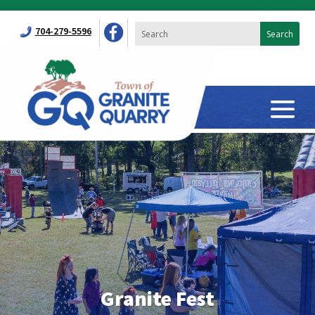
704-279-5596
Granite Fest