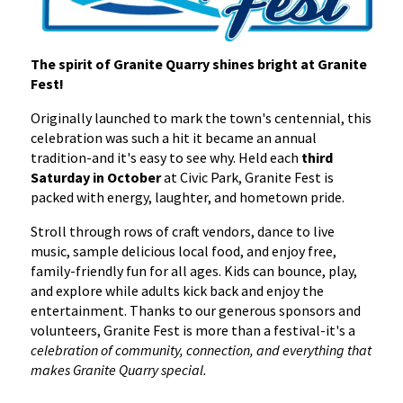
The spirit of Granite Quarry shines bright at Granite
Fest!
Originally launched to mark the town's centennial, this
celebration was such a hit it became an annual
tradition-and it's easy to see why. Held each
third
Saturday in October
at Civic Park, Granite Fest is
packed with energy, laughter, and hometown pride.
Stroll through rows of craft vendors, dance to live
music, sample delicious local food, and enjoy free,
family-friendly fun for all ages. Kids can bounce, play,
and explore while adults kick back and enjoy the
entertainment. Thanks to our generous sponsors and
volunteers, Granite Fest is more than a festival-it's a
celebration of community, connection, and everything that
makes Granite Quarry special.