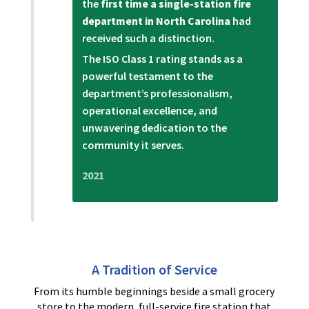
the
first time a single-station fire
department in North Carolina
had
received such a distinction.
The ISO Class 1 rating stands as a
powerful testament to the
department’s professionalism,
operational excellence, and
unwavering dedication to the
community it serves.
2021
A Tradition of Service
From its humble beginnings beside a small grocery
store to the modern, full-service fire station that