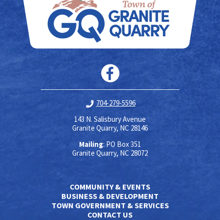
704-279-5596
143 N. Salisbury Avenue
Granite Quarry, NC 28146
Mailing
: PO Box 351
Granite Quarry, NC 28072
COMMUNITY & EVENTS
BUSINESS & DEVELOPMENT
TOWN GOVERNMENT & SERVICES
CONTACT US