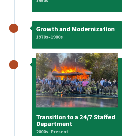
1950s
Growth and Modernization
1970s–1980s
Transition to a 24/7 Staffed
Department
2000s–Present