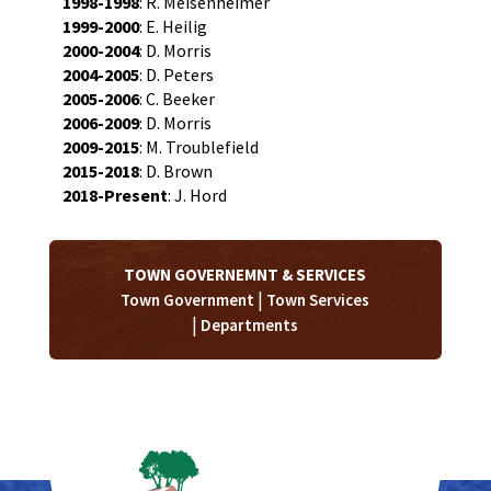
1998-1998
: R. Meisenheimer
1999-2000
: E. Heilig
2000-2004
: D. Morris
2004-2005
: D. Peters
2005-2006
: C. Beeker
2006-2009
: D. Morris
2009-2015
: M. Troublefield
2015-2018
: D. Brown
2018-Present
: J. Hord
TOWN GOVERNEMNT & SERVICES
|
Town Government
Town Services
|
Departments