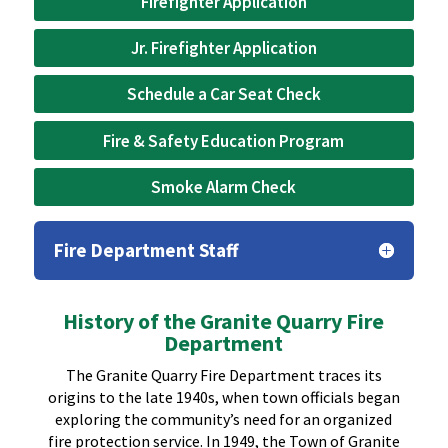
Firefighter Application
Jr. Firefighter Application
Schedule a Car Seat Check
Fire & Safety Education Program
Smoke Alarm Check
Fire Department Staff
History of the Granite Quarry Fire
Department
The Granite Quarry Fire Department traces its
origins to the late 1940s, when town officials began
exploring the community’s need for an organized
fire protection service. In 1949, the Town of Granite