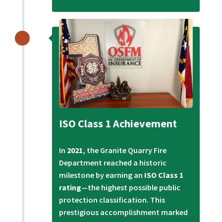
ISO Class 1 Achievement
In
2021
, the Granite Quarry Fire
Department reached a historic
milestone by earning an
ISO Class 1
rating
—the highest possible public
protection classification. This
prestigious accomplishment marked