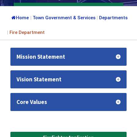
Home
|
Town Government & Services
|
Departments
|
Fire Department
Mission Statement
Vision Statement
Core Values