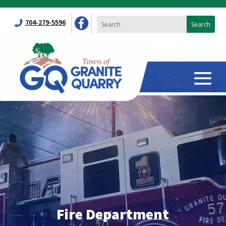
704-279-5596
Fire Department