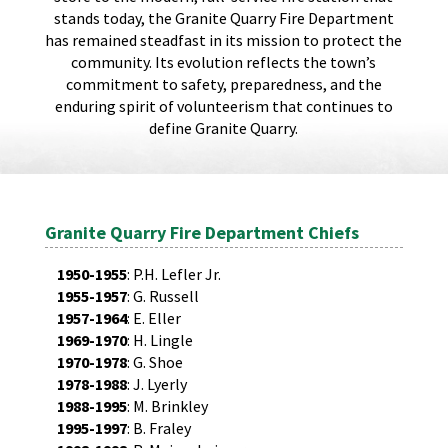
stands today, the Granite Quarry Fire Department
has remained steadfast in its mission to protect the
community. Its evolution reflects the town’s
commitment to safety, preparedness, and the
enduring spirit of volunteerism that continues to
define Granite Quarry.
Granite Quarry Fire Department Chiefs
1950-1955
: P.H. Lefler Jr.
1955-1957
: G. Russell
1957-1964
: E. Eller
1969-1970
: H. Lingle
1970-1978
: G. Shoe
1978-1988
: J. Lyerly
1988-1995
: M. Brinkley
1995-1997
: B. Fraley