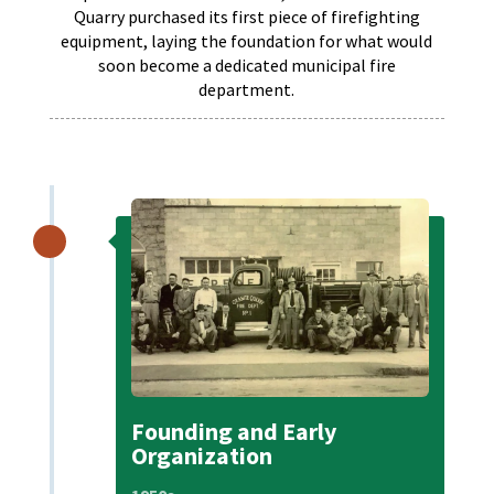
Quarry purchased its first piece of firefighting
equipment, laying the foundation for what would
soon become a dedicated municipal fire
department.
Founding and Early
Organization