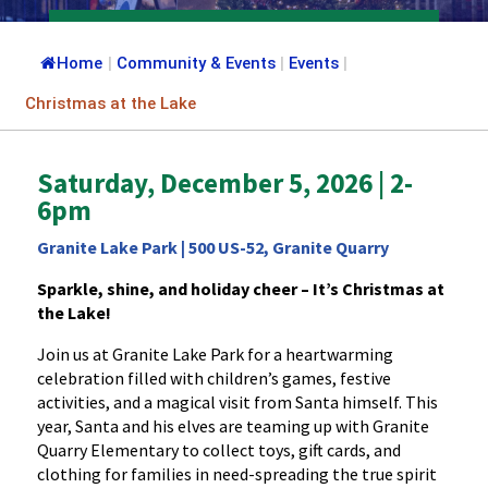
Home
|
Community & Events
|
Events
|
Christmas at the Lake
Saturday, December 5, 2026 | 2-
6pm
Granite Lake Park | 500 US-52, Granite Quarry
Sparkle, shine, and holiday cheer – It’s Christmas at
the Lake!
Join us at Granite Lake Park for a heartwarming
celebration filled with children’s games, festive
activities, and a magical visit from Santa himself. This
year, Santa and his elves are teaming up with Granite
Quarry Elementary to collect toys, gift cards, and
clothing for families in need-spreading the true spirit