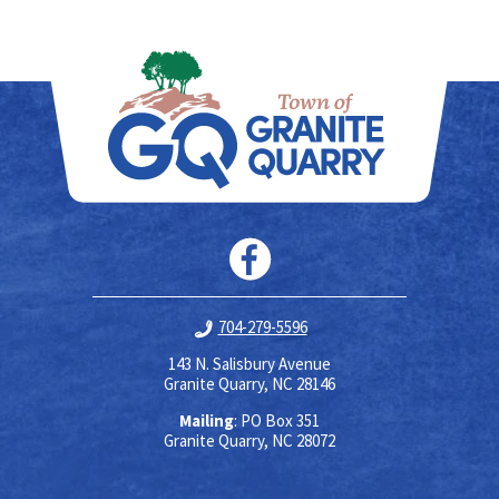
704-279-5596
143 N. Salisbury Avenue
Granite Quarry, NC 28146
Mailing
: PO Box 351
Granite Quarry, NC 28072