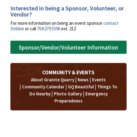
Interested in being a Sponsor, Volunteer, or
Vendor?
For more information on being an event sponsor
contact
Debbie
or call
704.279.5596
ext. 212
Sponsor/Vendor/Volunteer Information
COMMUNITY & EVENTS
|
|
About Granite Quarry
News
Events
|
|
|
Community Calendar
GQ Beautiful
Things To
|
|
Do Nearby
Photo Gallery
Emergency
Preparedness