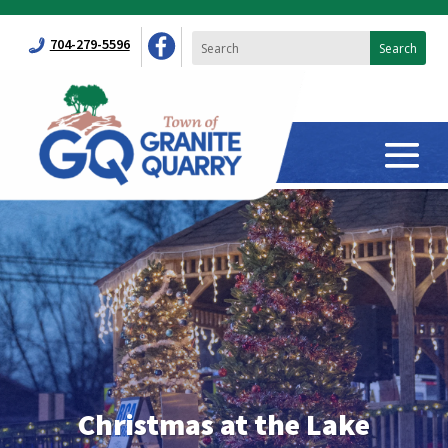
704-279-5596
Christmas at the Lake