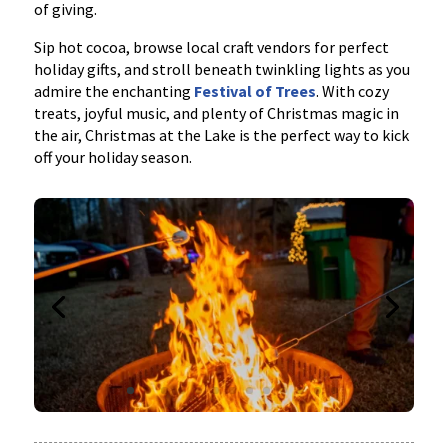
of giving.
Sip hot cocoa, browse local craft vendors for perfect
holiday gifts, and stroll beneath twinkling lights as you
admire the enchanting
Festival of Trees
. With cozy
treats, joyful music, and plenty of Christmas magic in
the air, Christmas at the Lake is the perfect way to kick
off your holiday season.