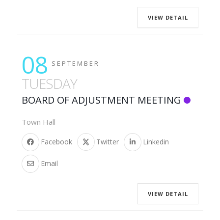
VIEW DETAIL
08
SEPTEMBER
TUESDAY
BOARD OF ADJUSTMENT MEETING
Town Hall
Facebook
Twitter
Linkedin
Email
VIEW DETAIL