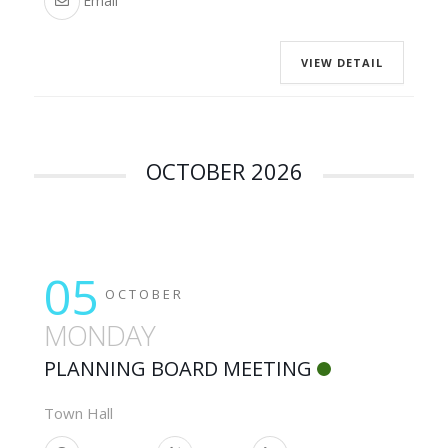
Email
VIEW DETAIL
OCTOBER 2026
05
OCTOBER
MONDAY
PLANNING BOARD MEETING
Town Hall