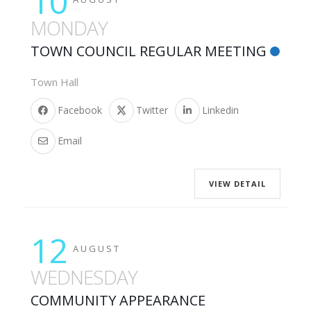
10
MONDAY
TOWN COUNCIL REGULAR MEETING
Town Hall
Facebook
Twitter
Linkedin
Email
VIEW DETAIL
12
AUGUST
WEDNESDAY
COMMUNITY APPEARANCE