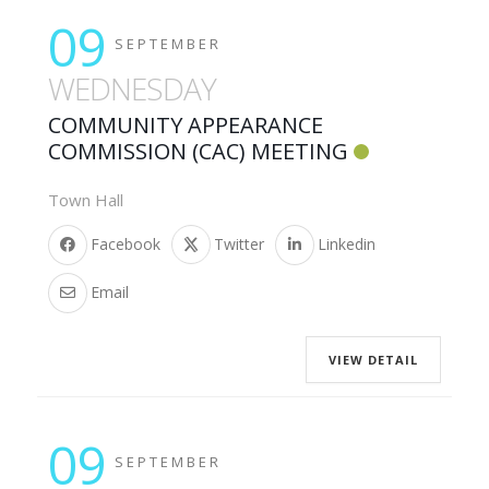
09
SEPTEMBER
WEDNESDAY
COMMUNITY APPEARANCE
COMMISSION (CAC) MEETING
Town Hall
Facebook
Twitter
Linkedin
Email
VIEW DETAIL
09
SEPTEMBER