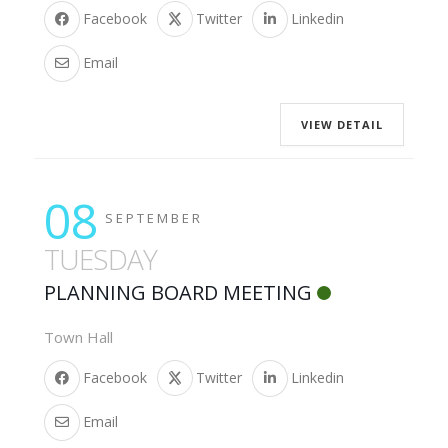
Facebook
Twitter
Linkedin
Email
VIEW DETAIL
08
SEPTEMBER
TUESDAY
PLANNING BOARD MEETING
Town Hall
Facebook
Twitter
Linkedin
Email