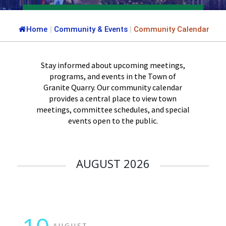
Home
|
Community & Events
|
Community Calendar
Stay informed about upcoming meetings,
programs, and events in the Town of
Granite Quarry. Our community calendar
provides a central place to view town
meetings, committee schedules, and special
events open to the public.
AUGUST 2026
AUGUST