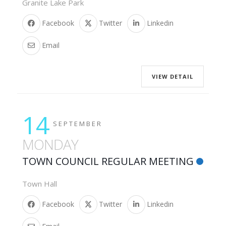
Granite Lake Park
Facebook
Twitter
Linkedin
Email
VIEW DETAIL
14
SEPTEMBER
MONDAY
TOWN COUNCIL REGULAR MEETING
Town Hall
Facebook
Twitter
Linkedin