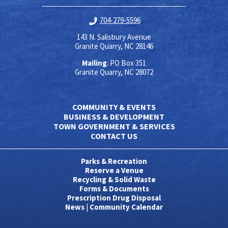
704-279-5596
143 N. Salisbury Avenue
Granite Quarry, NC 28146
Mailing
: PO Box 351
Granite Quarry, NC 28072
COMMUNITY & EVENTS
BUSINESS & DEVELOPMENT
TOWN GOVERNMENT & SERVICES
CONTACT US
Parks & Recreation
Reserve a Venue
Recycling & Solid Waste
Forms & Documents
Prescription Drug Disposal
News
|
Community Calendar