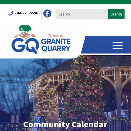
704-279-5596
Community Calendar