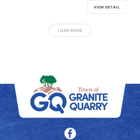
VIEW DETAIL
LOAD MORE