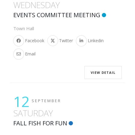
WEDNESDAY
EVENTS COMMITTEE MEETING
Town Hall
Facebook
Twitter
Linkedin
Email
VIEW DETAIL
12
SEPTEMBER
SATURDAY
FALL FISH FOR FUN