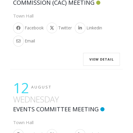
COMMISSION (CAC) MEETING
Town Hall
Facebook
Twitter
Linkedin
Email
VIEW DETAIL
12
AUGUST
WEDNESDAY
EVENTS COMMITTEE MEETING
Town Hall