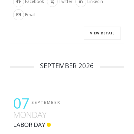
Facebook
Twitter
Linkedin
Email
VIEW DETAIL
SEPTEMBER 2026
07
SEPTEMBER
MONDAY
LABOR DAY