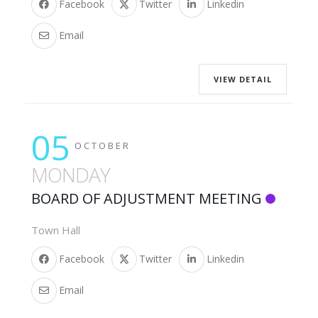
Facebook
Twitter
Linkedin
Email
VIEW DETAIL
05
OCTOBER
MONDAY
BOARD OF ADJUSTMENT MEETING
Town Hall
Facebook
Twitter
Linkedin
Email