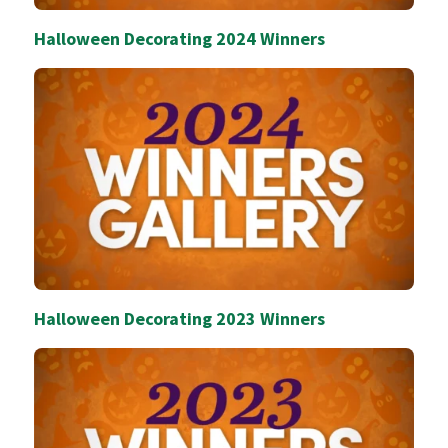
Halloween Decorating 2024 Winners
Halloween Decorating 2023 Winners