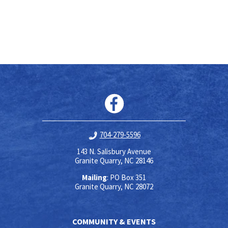
704-279-5596
143 N. Salisbury Avenue
Granite Quarry, NC 28146
Mailing
: PO Box 351
Granite Quarry, NC 28072
COMMUNITY & EVENTS