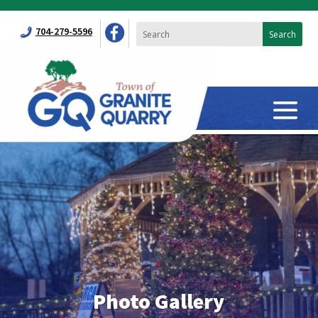
704-279-5596
Photo Gallery