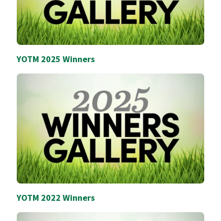
YOTM 2025 Winners
YOTM 2022 Winners