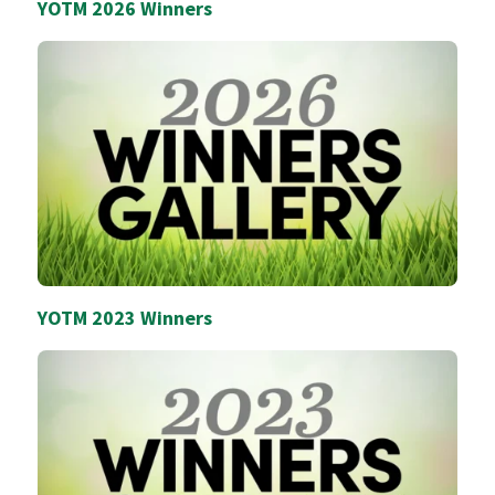
YOTM 2026 Winners
YOTM 2023 Winners