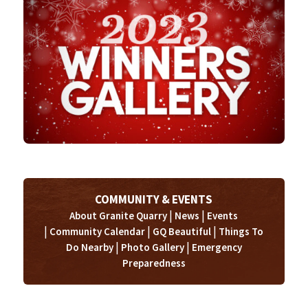
COMMUNITY & EVENTS
|
|
About Granite Quarry
News
Events
|
|
|
Community Calendar
GQ Beautiful
Things To
|
|
Do Nearby
Photo Gallery
Emergency
Preparedness