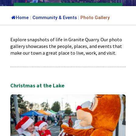
Home
|
Community & Events
|
Photo Gallery
Explore snapshots of life in Granite Quarry. Our photo
gallery showcases the people, places, and events that
make our town a great place to live, work, and visit.
Christmas at the Lake