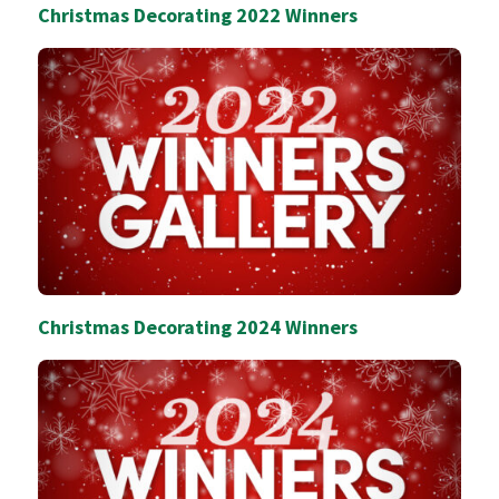
Christmas Decorating 2022 Winners
Christmas Decorating 2024 Winners