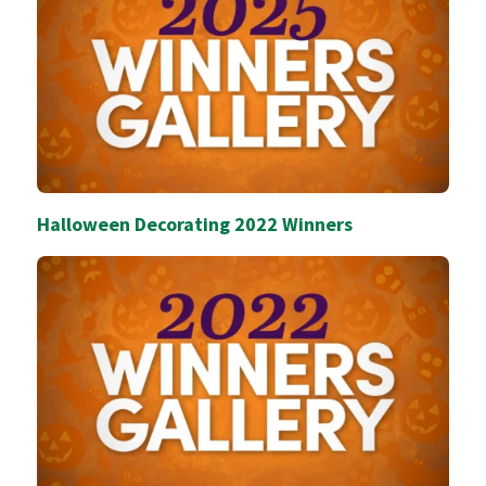
Halloween Decorating 2022 Winners