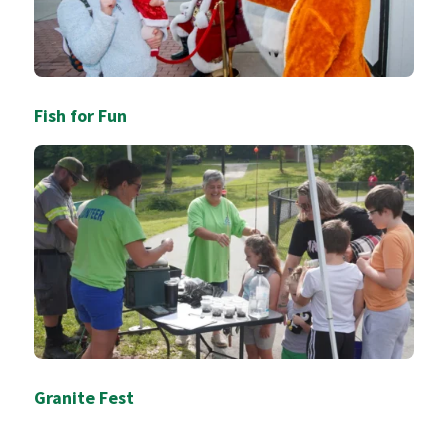
Fish for Fun
Granite Fest