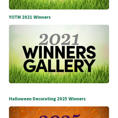
YOTM 2021 Winners
Halloween Decorating 2025 Winners