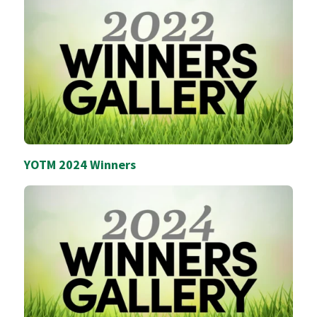
YOTM 2024 Winners