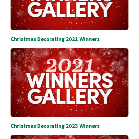
Christmas Decorating 2021 Winners
Christmas Decorating 2023 Winners