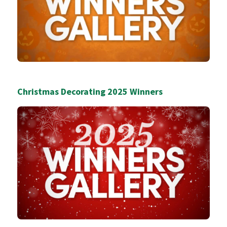
Christmas Decorating 2025 Winners