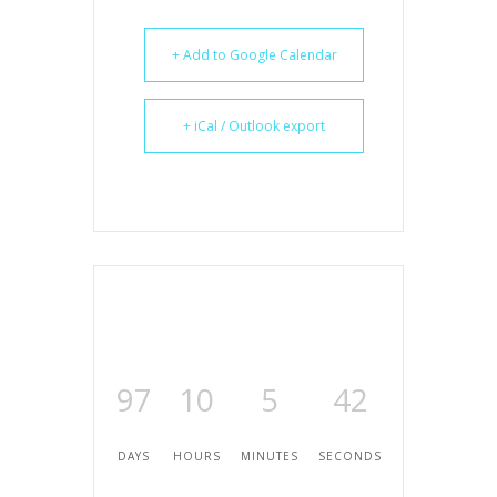
+ Add to Google Calendar
+ iCal / Outlook export
97
10
5
42
DAYS
HOURS
MINUTES
SECONDS