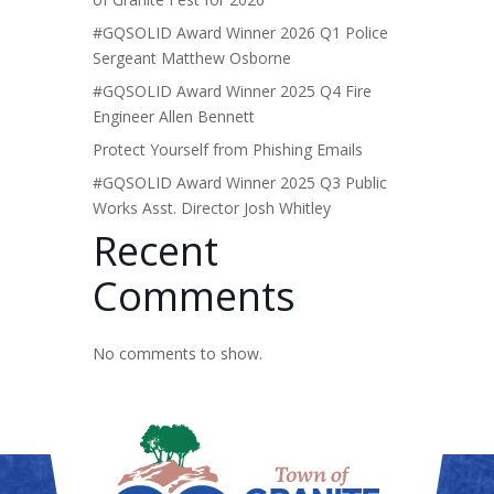
#GQSOLID Award Winner 2026 Q1 Police
Sergeant Matthew Osborne
#GQSOLID Award Winner 2025 Q4 Fire
Engineer Allen Bennett
Protect Yourself from Phishing Emails
#GQSOLID Award Winner 2025 Q3 Public
Works Asst. Director Josh Whitley
Recent
Comments
No comments to show.