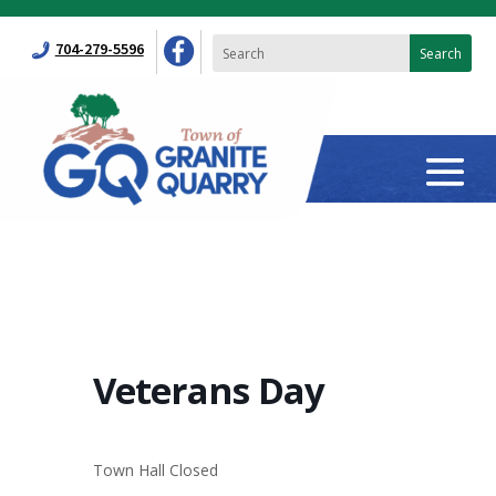
704-279-5596
Veterans Day
Town Hall Closed