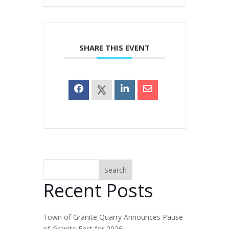
SHARE THIS EVENT
Search
Recent Posts
Town of Granite Quarry Announces Pause
of Granite Fest for 2026