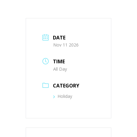
DATE
Nov 11 2026
TIME
All Day
CATEGORY
Holiday