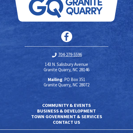
704-279-5596
143 N. Salisbury Avenue
Granite Quarry, NC 28146
Mailing
: PO Box 351
Granite Quarry, NC 28072
COMMUNITY & EVENTS
BUSINESS & DEVELOPMENT
TOWN GOVERNMENT & SERVICES
CONTACT US